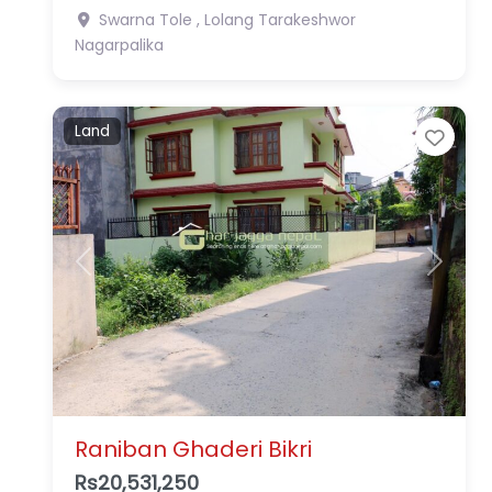
Swarna Tole , Lolang
Tarakeshwor
Nagarpalika
Land
Favo
Previous
Next
Raniban Ghaderi Bikri
Rs20,531,250