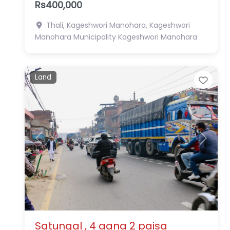
Rs400,000
Thali, Kageshwori Manohara, Kageshwori
Manohara Municipality
Kageshwori Manohara
Land
Favo
Previous
Next
Satungal , 4 aana 2 paisa