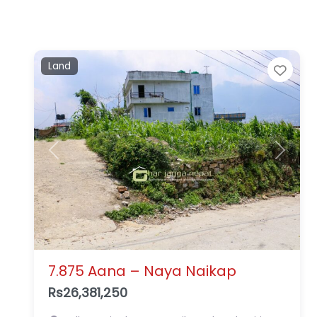
Land
Favo
Previous
Next
7.875 Aana – Naya Naikap
Rs26,381,250