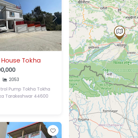
Next
 House Tokha
00,000
2053
etrol Pump Tokha
Tokha
ka
Tarakeshwar 44600
Favorite