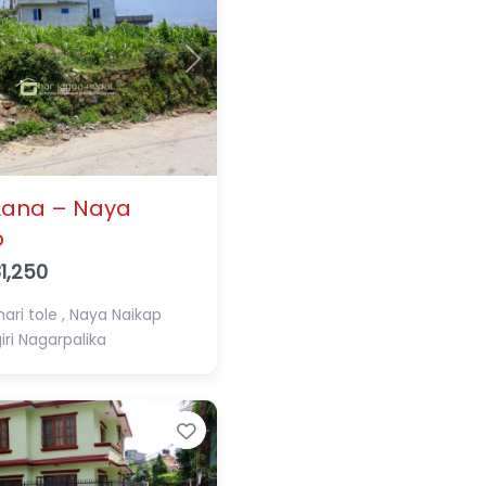
Next
Aana – Naya
p
1,250
ari tole , Naya Naikap
ri Nagarpalika
Favorite