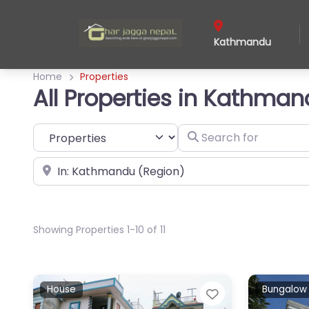
Kathmandu
Home
Properties
All Properties in Kathma
Select search type
Search for
Near
Showing Properties 1-10 of 11
House
Bungalow
Favorite