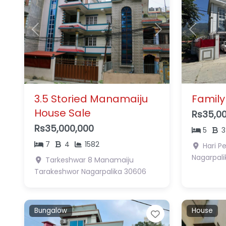
Previous
Next
Previous
3.5 Storied Manamaiju
Family
House Sale
Rs35,0
Rs35,000,000
5
3
7
4
1582
Hari P
Nagarpali
Tarkeshwar 8 Manamaiju
Tarakeshwor Nagarpalika
30606
Bungalow
House
Favorite