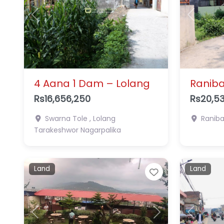
Previous
Next
Previous
4 Aana 1 Dam – Lolang
Raniba
Rs16,656,250
Rs20,53
Swarna Tole , Lolang
Ranib
Tarakeshwor Nagarpalika
Land
Land
Favorite
Previous
Next
Previous