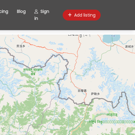
icing
Blog
Sign
Add listing
in