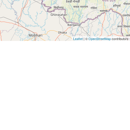
Leaflet
| ©
OpenStreetMap
contributors