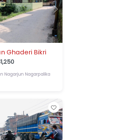
Next
n Ghaderi Bikri
1,250
an
Nagarjun Nagarpalika
Favorite
Next