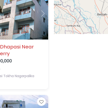
Next
 Dhapasi Near
erry
00,000
4
si
Tokha Nagarpalika
Favorite