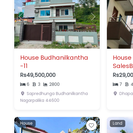
Previous
Next
Previous
House Budhanilkantha
House
-11
SalesB
Rs49,500,000
Rs29,0
6
3
2800
7
Sapredhunga
Budhanilkantha
Dhapa
Nagarpalika
44600
House
Land
Favorite