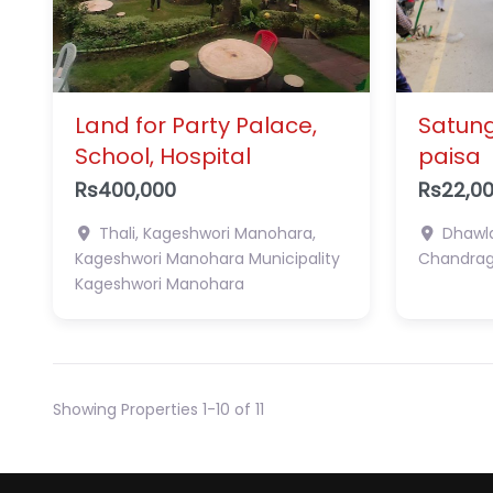
Land for Party Palace,
Satung
School, Hospital
paisa
Rs400,000
Rs22,0
Thali, Kageshwori Manohara,
Dhawla
Kageshwori Manohara Municipality
Chandragi
Kageshwori Manohara
Showing Properties 1-10 of 11