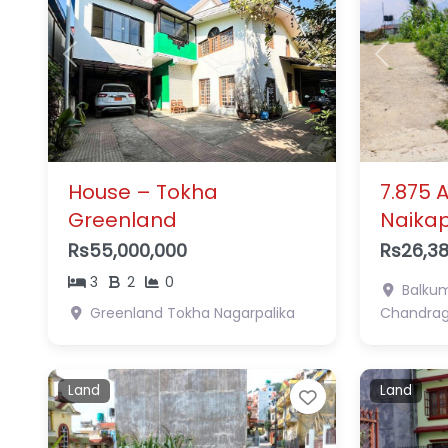
Previous
Next
Previous
House – Tokha
7.875 
Greenland
Naika
Rs55,000,000
Rs26,38
3
2
0
Balkum
Greenland
Tokha Nagarpalika
Chandragi
Land
Land
Favorite