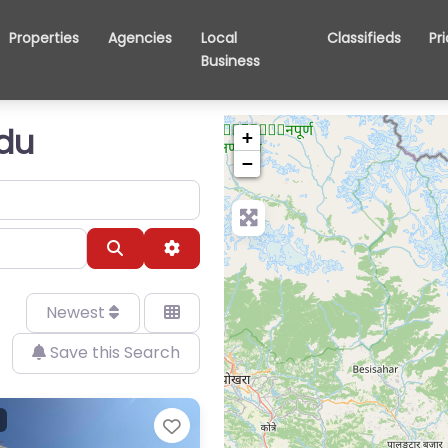
Properties
Agencies
Local
Classifieds
Pr
Business
ndu
+
−
Search
Advanced Filters
Newest
Save this Search
Favorite