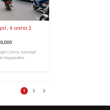
al , 4 aana 2
00,000
giri Colony, Satungal
ri Nagarpalika
Posts navigation
Older posts
1
2