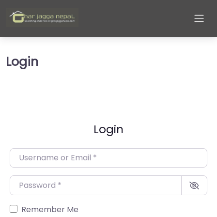
Login
Login
Username or Email
*
Password
*
Remember Me