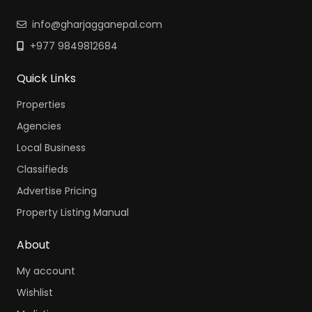
info@gharjagganepal.com
+977 9849812684
Quick Links
Properties
Agencies
Local Business
Classifieds
Advertise Pricing
Property Listing Manual
About
My account
Wishlist