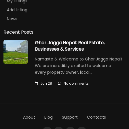
My listings
Add listing
News
Recent Posts
Ghar Jagga Nepal: Real Estate,
Businesses & Services
Namaste & Welcome to Ghar Jagga Nepal!
We are incredibly excited to welcome
every property owner, local…
Jun 28
No comments
About
Blog
Support
Contacts