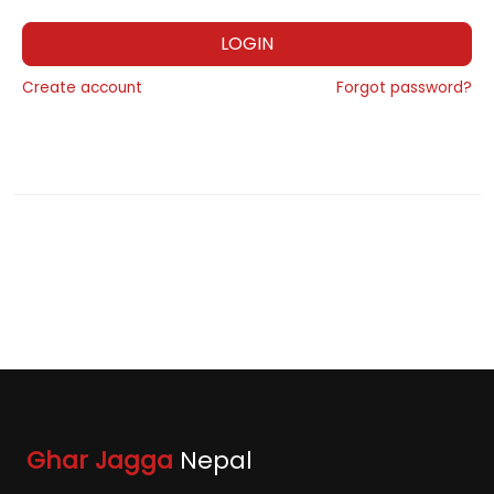
LOGIN
Create account
Forgot password?
Ghar Jagga
Nepal