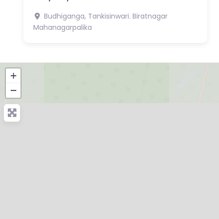
Budhiganga, Tankisinwari.
Biratnagar
Mahanagarpalika
+
−