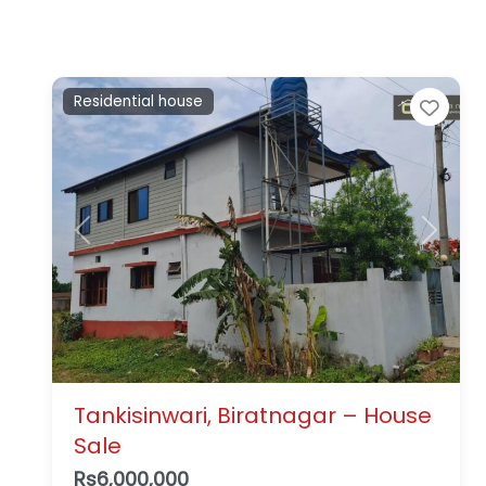
Residential house
Favo
Previous
Next
Tankisinwari, Biratnagar – House
Sale
Rs6,000,000