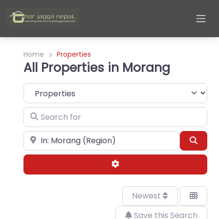
Home
Properties
All Properties in Morang
Select search type
Search for
Near
Sear
Advanced Filters
Newest
Save this Search