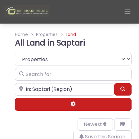
Home
Properties
Land
All Land in Saptari
Select search type
Search for
Near
Sear
Advanced Filters
Newest
Save this Search