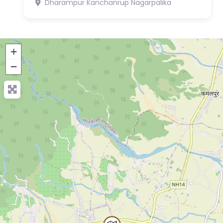
Dharampur
Kanchanrup Nagarpalika
+
−