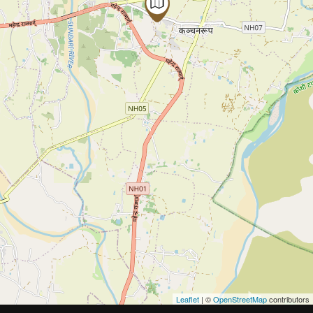
Leaflet
| ©
OpenStreetMap
contributors