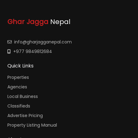
Ghar Jagga
Nepal
info@gharjagganepal.com
+977 9849812684
Quick Links
Properties
Agencies
Local Business
Classifieds
Advertise Pricing
Property Listing Manual