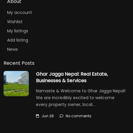
About
My account
Wishlist
My listings
Add listing
News
Recent Posts
Ghar Jagga Nepal: Real Estate,
Businesses & Services
Namaste & Welcome to Ghar Jagga Nepal!
We are incredibly excited to welcome
every property owner, local…
Jun 28
No comments