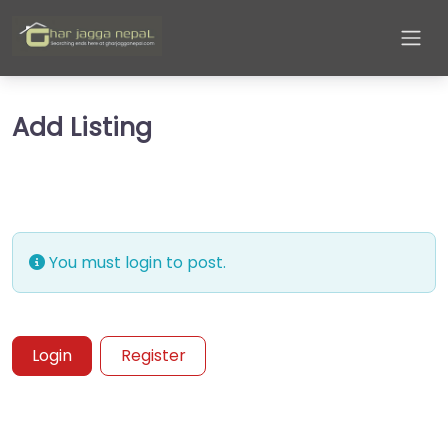
Add Listing
You must login to post.
Login
Register