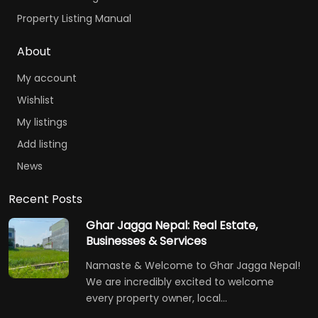
Property Listing Manual
About
My account
Wishlist
My listings
Add listing
News
Recent Posts
Ghar Jagga Nepal: Real Estate,
Businesses & Services
Namaste & Welcome to Ghar Jagga Nepal!
We are incredibly excited to welcome
every property owner, local…