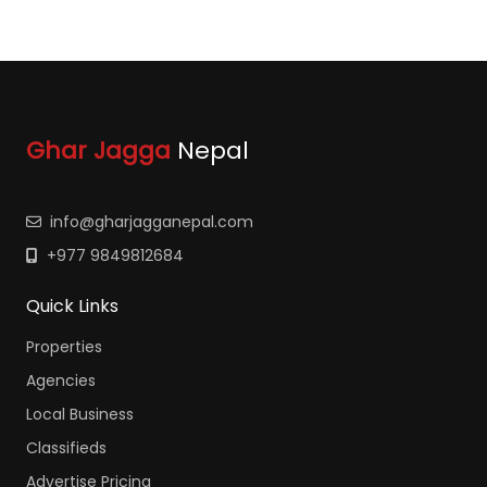
Ghar Jagga
Nepal
info@gharjagganepal.com
+977 9849812684
Quick Links
Properties
Agencies
Local Business
Classifieds
Advertise Pricing