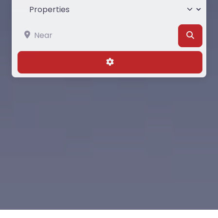
Select search type
Near
Searc
Advanced Filters