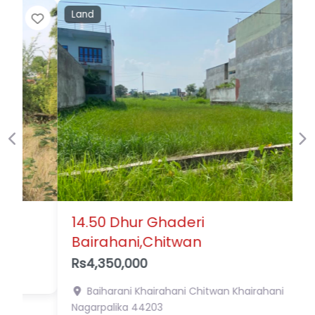
Land
Favor
Previous
Ne
14.50 Dhur Ghaderi
Bairahani,Chitwan
Rs4,350,000
Baiharani Khairahani Chitwan
Khairahani
Nagarpalika
44203