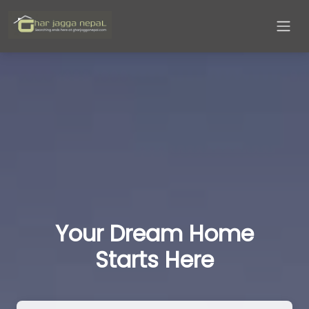
Your Dream Home
Starts Here