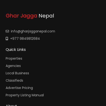
Ghar Jagga
Nepal
info@gharjagganepal.com
+977 9849812684
Quick Links
Properties
Agencies
Local Business
Classifieds
Advertise Pricing
Property Listing Manual