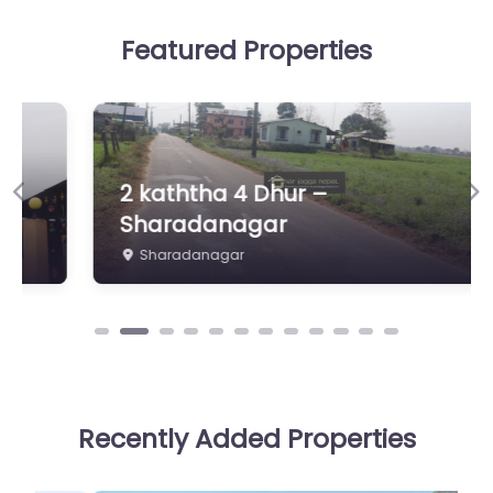
Featured Properties
2 kaththa 4 Dhur –
Previous
Ne
Sharadanagar
Sharadanagar
Recently Added Properties