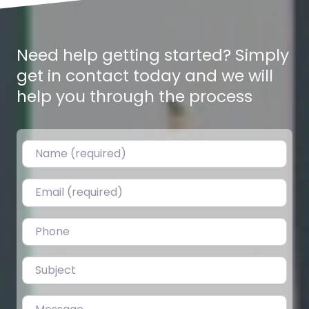
Need help getting started? Simply
get in contact today and we will
help you through the process
Name (required)
Email (required)
Ghaderi 8,9,13 Dhur – Gitanagar
0.0
(0)
Plotting Ghaderis for Sale in Gitanagar, Bharatpur-6 Land
Phone
plots are on sale in Amarbasti, just 350m from Gitanagar
Chowk. Ideal…
Subject
Fav
Message