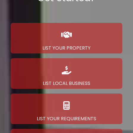
LIST YOUR PROPERTY
LIST LOCAL BUSINESS
LIST YOUR REQUIREMENTS