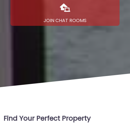
JOIN CHAT ROOMS
Find Your Perfect Property