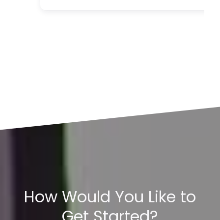
How Would You Like to
Get Started?