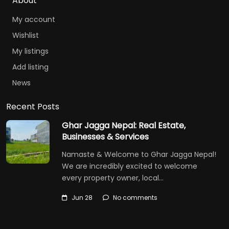
About
My account
Wishlist
My listings
Add listing
News
Recent Posts
Ghar Jagga Nepal: Real Estate,
Businesses & Services
Namaste & Welcome to Ghar Jagga Nepal!
We are incredibly excited to welcome
every property owner, local…
Jun 28
No comments