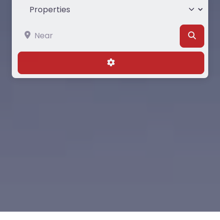
Select search type
Near
Searc
Advanced Filters