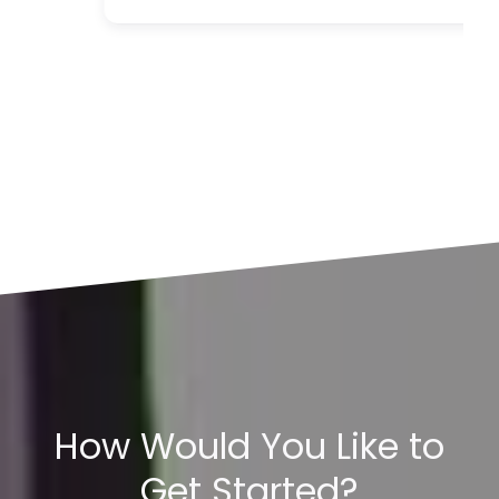
How Would You Like to
Get Started?