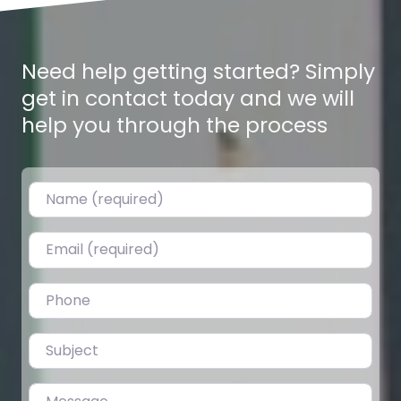
Need help getting started? Simply
get in contact today and we will
help you through the process
Name (required)
Email (required)
Ghaderi 8,9,13 Dhur – Gitanagar
0.0
(0)
Plotting Ghaderis for Sale in Gitanagar, Bharatpur-6 Land
Phone
plots are on sale in Amarbasti, just 350m from Gitanagar
Chowk. Ideal…
Subject
Fav
Message