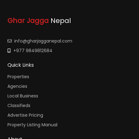
Ghar Jagga
Nepal
info@gharjagganepal.com
+977 9849812684
Quick Links
Properties
Agencies
Local Business
Classifieds
Advertise Pricing
Property Listing Manual