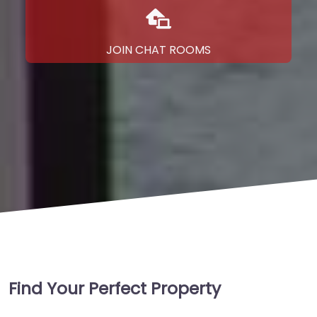
JOIN CHAT ROOMS
Find Your Perfect Property