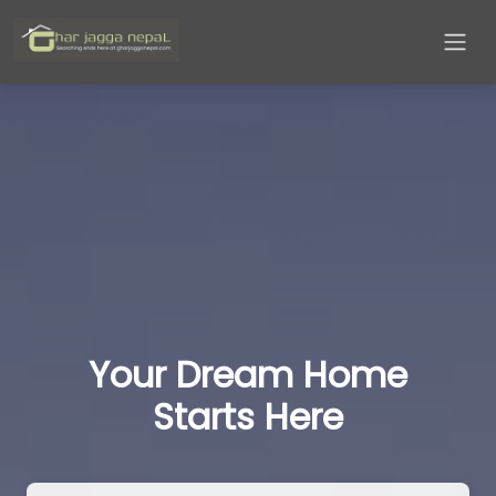
Your Dream Home
Starts Here