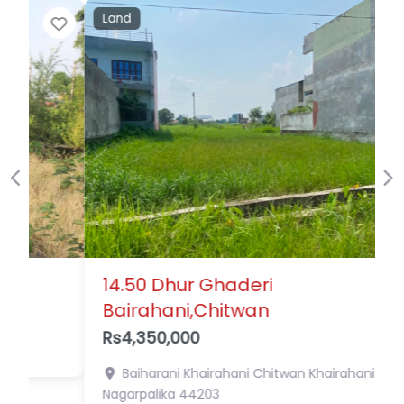
Land
Favor
Previous
Ne
14.50 Dhur Ghaderi
Bairahani,Chitwan
Rs4,350,000
Baiharani Khairahani Chitwan
Khairahani
Nagarpalika
44203