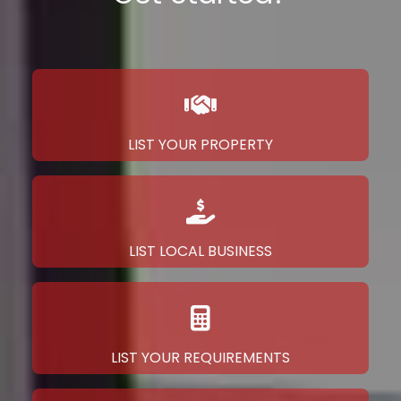
LIST YOUR PROPERTY
LIST LOCAL BUSINESS
LIST YOUR REQUIREMENTS