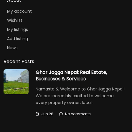
About
My account
Wishlist
My listings
Add listing
News
Recent Posts
Ghar Jagga Nepal: Real Estate,
Businesses & Services
Namaste & Welcome to Ghar Jagga Nepal!
We are incredibly excited to welcome
every property owner, local…
Jun 28
No comments