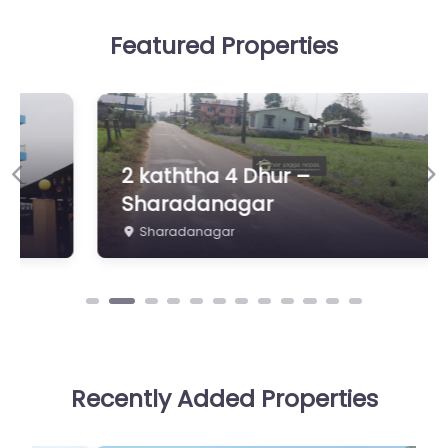
Featured Properties
2 kaththa 4 Dhur –
Previous
Ne
Sharadanagar
Sharadanagar
Recently Added Properties