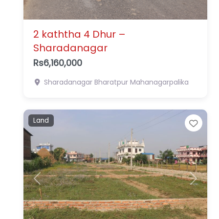
2 kaththa 4 Dhur –
Sharadanagar
Rs6,160,000
Sharadanagar
Bharatpur Mahanagarpalika
Land
Favo
Previous
Next