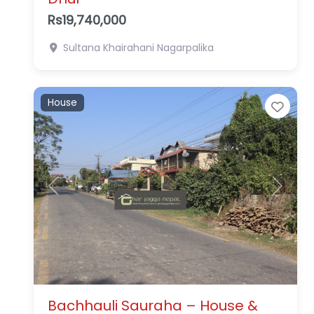
Rs19,740,000
Sultana
Khairahani Nagarpalika
House
Favo
Previous
Next
Bachhauli Sauraha – House &