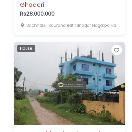
Ghaderi
Rs28,000,000
Bachhauli, Sauraha
Ratnanagar Nagarpalika
House
Favo
Previous
Next