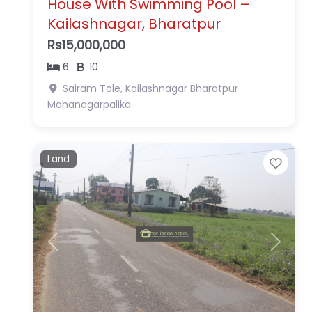
House With Swimming Pool –
Kailashnagar, Bharatpur
Rs15,000,000
6
10
Sairam Tole, Kailashnagar
Bharatpur
Mahanagarpalika
Land
Favo
Previous
Next