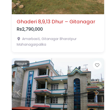
Ghaderi 8,9,13 Dhur – Gitanagar
Rs2,790,000
Amarbasti, Gitanagar
Bharatpur
Mahanagarpalika
House
Favo
Previous
Next