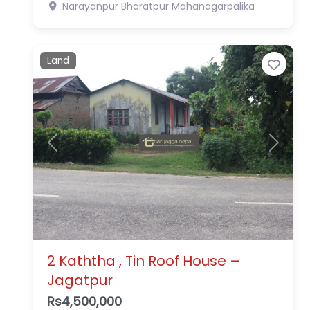
Narayanpur
Bharatpur Mahanagarpalika
Land
Favo
Previous
Next
2 Kaththa , Tin Roof House –
Jagatpur
Rs4,500,000