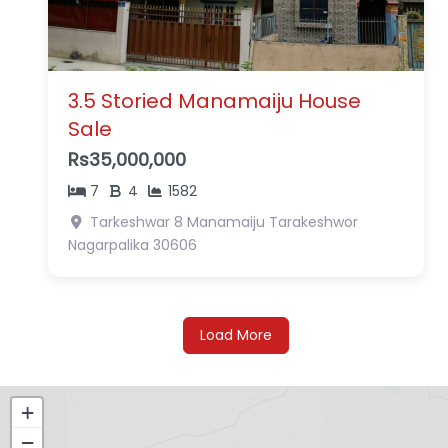
3.5 Storied Manamaiju House
Sale
Rs35,000,000
7
4
1582
Tarkeshwar 8 Manamaiju
Tarakeshwor
Nagarpalika
30606
Load More
+
−