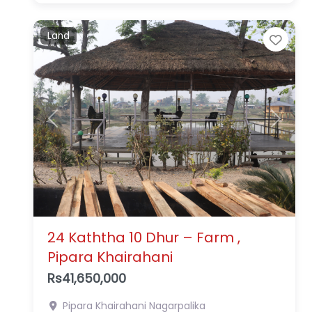
Land
Favo
Previous
Next
24 Kaththa 10 Dhur – Farm ,
Pipara Khairahani
Rs41,650,000
Pipara
Khairahani Nagarpalika