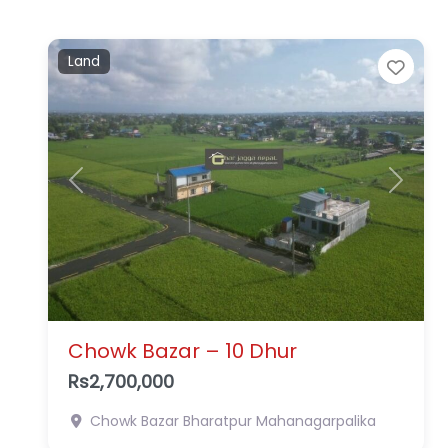
Land
Favo
Previous
Next
Chowk Bazar – 10 Dhur
Rs2,700,000
Chowk Bazar
Bharatpur Mahanagarpalika