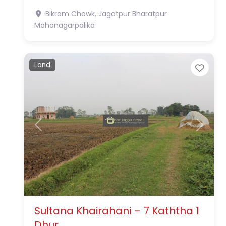
Bikram Chowk, Jagatpur
Bharatpur
Mahanagarpalika
Land
Favo
Previous
Next
Sultana Khairahani – 7 Kaththa 1
Dhur