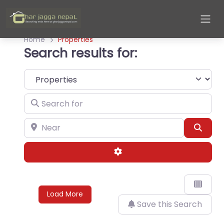
Home
Properties
Search results for:
Select search type
Search for
Near
Sear
Advanced Filters
Load More
Save this Search