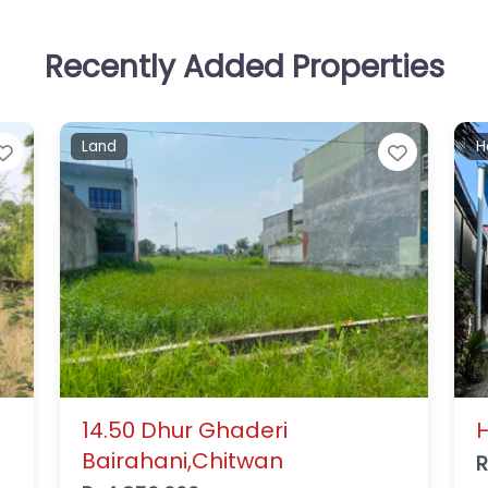
Recently Added Properties
Residential house
L
Favorite
Favorit
House for Sale in Gaidakot
B
A
Rs14,000,000