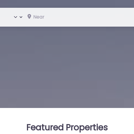
Near
ype
Featured Properties