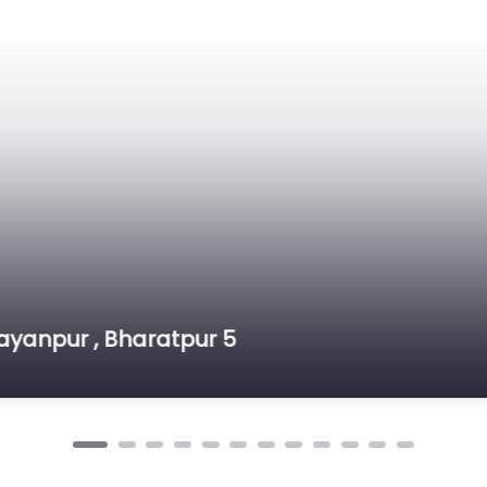
n Roof House – Jagatpur
tpur