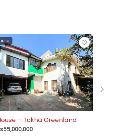
and
e
Favorite
Next
alkot, Suryabinayak – 3
ana 1 Paisa