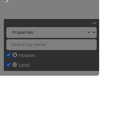
2
Houses
Land
Leaflet
| ©
OpenStreetMap
contributors