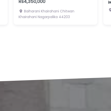
R
2
2
Pragati Tole, Gaindakot 1 , Nawalpur
Gaidakot Nagarpalika
N