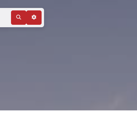
Search
Advanced Filters