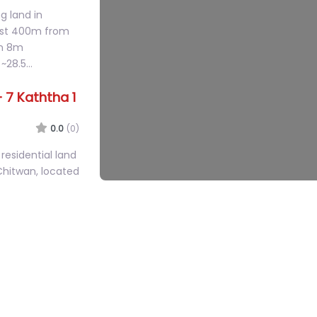
0.0
(0)
g land in
just 400m from
an 8m
 ~28.5…
 7 Kaththa 1
0.0
(0)
residential land
Chitwan, located
howk (2km from…
– House &
0.0
(0)
st-facing land
e main Sauraha