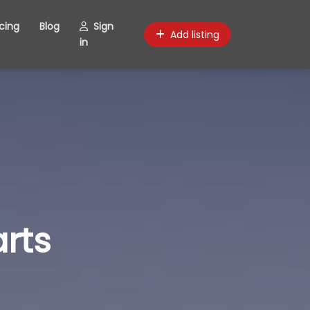
icing
Blog
Sign
Add listing
in
rts