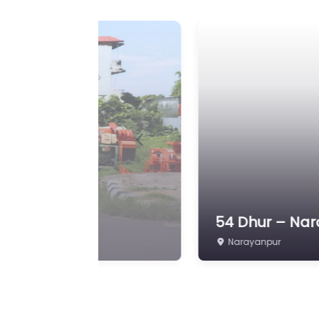
Previous
2 Kaththa , Ti
Bikram Chowk, Jaga