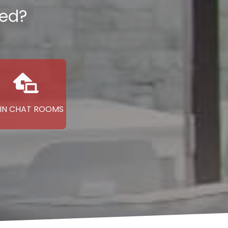
ted?
IN CHAT ROOMS