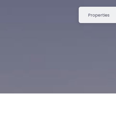
Select search t