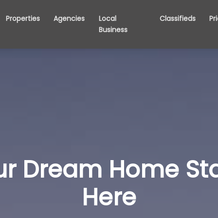
Properties
Agencies
Local
Classifieds
Pr
Business
ur Dream Home Sta
Here