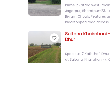
Prime 2 Kattha west-facin
Jagatpur, Bharatpur-23, 
Bikram Chowk. Features 
blacktopped road access,
Sultana Khairahani –
Favorite
Dhur
Spacious 7 Kaththa 1 Dhur 
at Sultana, Khairahani-7, 
on the way to Sultana C
Bachhauli Sauraha 
Favorite
Ghaderi
Prime 2 Kattha 10 Dhur we
with a house touching th