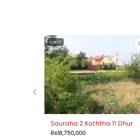
Detached house
Previous
Krishnapur, Bharatpur – 3
Storey House , Ujwal Tole