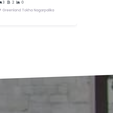
s18,362,500
Suryabinayak 3 Bhaktpur
Suryabinayak
agarpalika