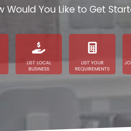
 Would You Like to Get Star
LIST LOCAL
LIST YOUR
JO
BUSINESS
REQUIREMENTS