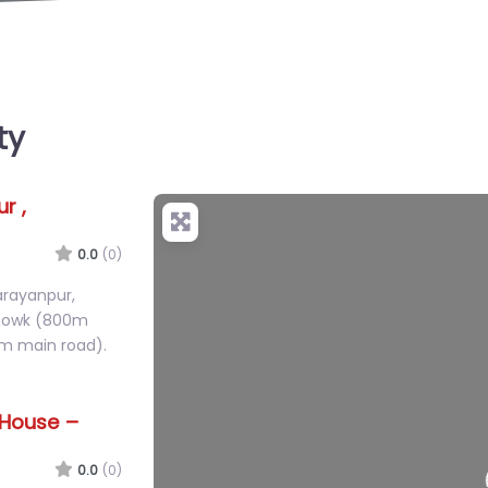
ty
r ,
+
−
0.0
(0)
arayanpur,
Chowk (800m
m main road).
 House –
50