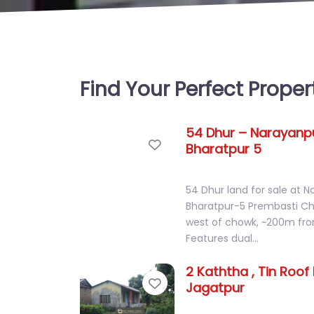
Find Your Perfect Proper
54 Dhur – Narayanpu
Favorite
Bharatpur 5
54 Dhur land for sale at N
Bharatpur-5 Prembasti 
west of chowk, ~200m fro
Features dual…
2 Kaththa , Tin Roof
Favorite
Jagatpur