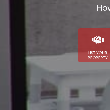
How
LIST YOUR
PROPERTY