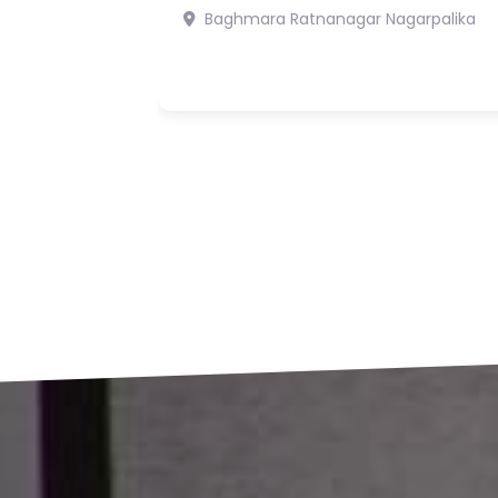
Rs19,900,000
5
6
Bharatpur 7 Chitwan
Bharatpur
Mahanagarpalika