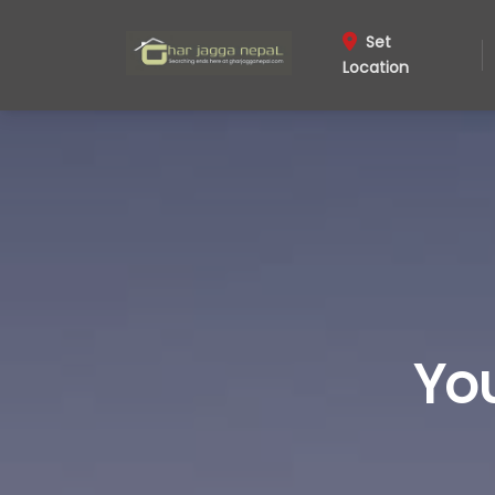
Set
Location
Yo