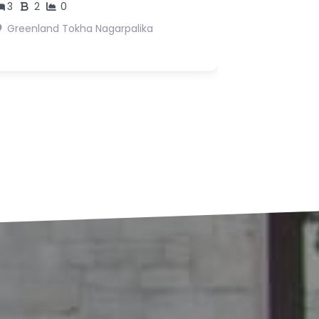
s18,362,500
Suryabinayak 3 Bhaktpur
Suryabinayak
agarpalika