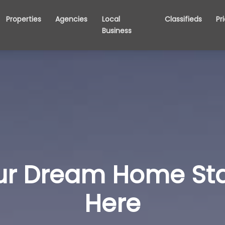
Properties
Agencies
Local
Classifieds
Pr
Business
ur Dream Home Sta
Here