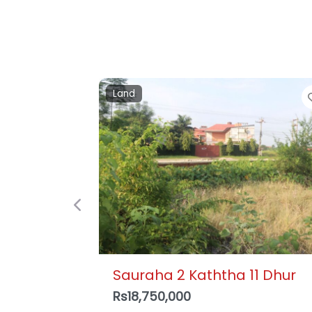
Detached house
Previous
Krishnapur, Bharatpur – 3
Storey House , Ujwal Tole