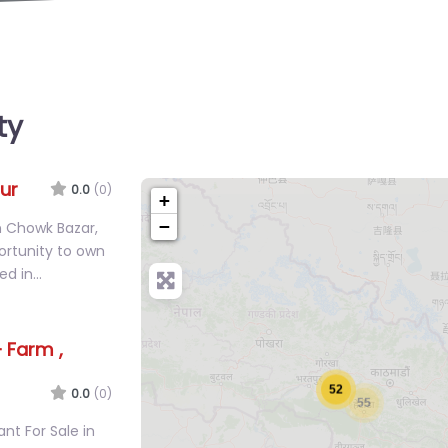
ty
ur
0.0
(0)
+
−
in Chowk Bazar,
ortunity to own
ted in…
 Farm ,
52
0.0
(0)