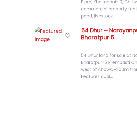
Fish Pond, Farm & Restaura
Pipra, Khairahani-10, Chit
commercial property featu
pond, livestock…
54 Dhur – Narayanpu
Favorite
Bharatpur 5
54 Dhur land for sale at N
Bharatpur-5 Prembasti 
west of chowk, ~200m fro
Features dual…
2 Kaththa , Tin Roof
Favorite
Jagatpur
Prime 2 Kattha west-facin
Jagatpur, Bharatpur-23, 
Bikram Chowk. Features 