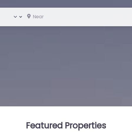
Near
ype
Featured Properties