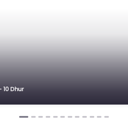
Dhur – Farm , Pipara Khairahani