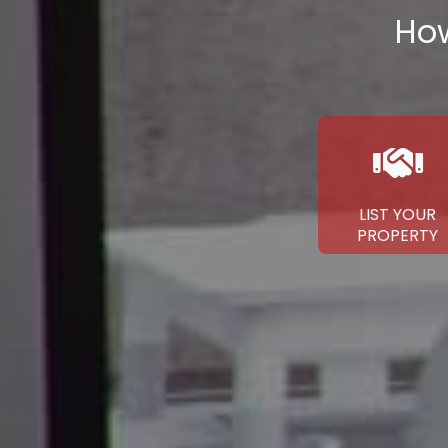
How
LIST YOUR
PROPERTY