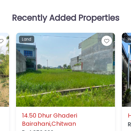
Recently Added Properties
Residential house
L
Favorite
Favorit
House for Sale in Gaidakot
B
A
Rs14,000,000