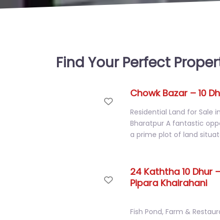
Find Your Perfect Proper
Chowk Bazar – 10 Dh
Favorite
Residential Land for Sale 
Bharatpur A fantastic opp
a prime plot of land situa
24 Kaththa 10 Dhur –
Favorite
Pipara Khairahani