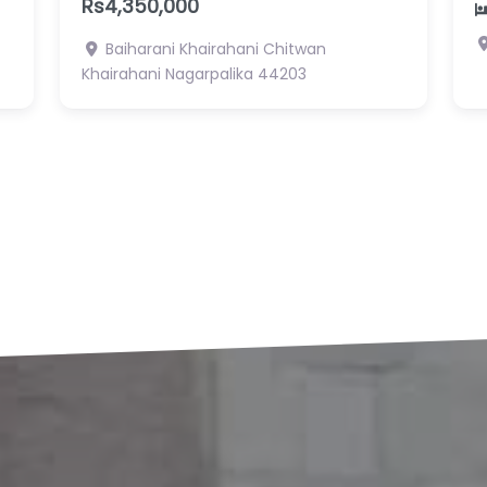
R
2
2
Pragati Tole, Gaindakot 1 , Nawalpur
Gaidakot Nagarpalika
N