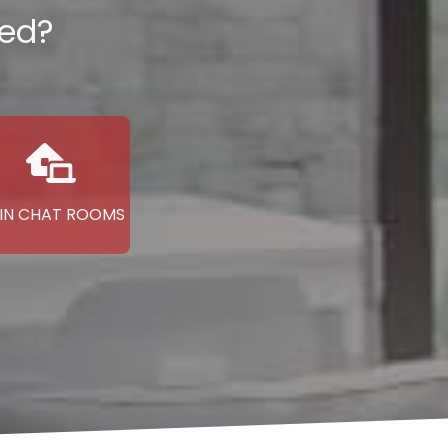
ted?
IN CHAT ROOMS