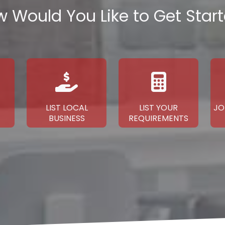
 Would You Like to Get Star
LIST LOCAL
LIST YOUR
JO
BUSINESS
REQUIREMENTS