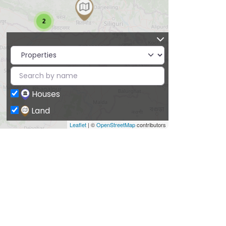
2
Houses
Land
Leaflet
| ©
OpenStreetMap
contributors