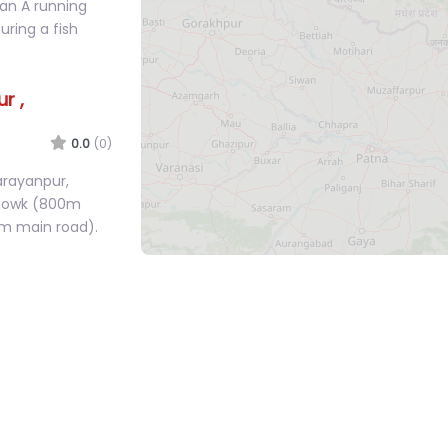
nt For Sale in
wan A running
ring a fish
r ,
0.0
(0)
arayanpur,
Chowk (800m
m main road).
 House –
0.0
(0)
g land in
just 400m from
an 8m