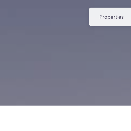
Select search t