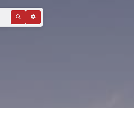
Search
Advanced Filters