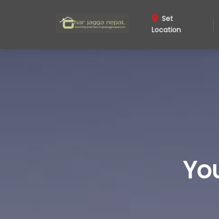
Set
Location
Yo