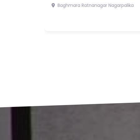
Rs19,900,000
5
6
Bharatpur 7 Chitwan
Bharatpur
Mahanagarpalika