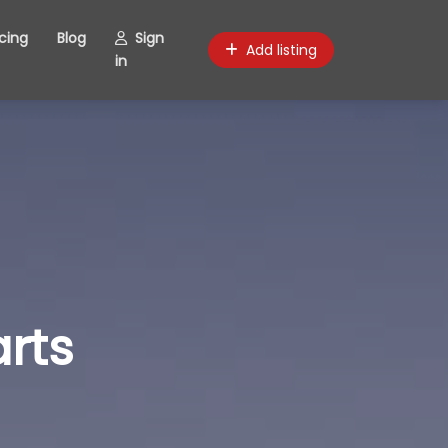
icing
Blog
Sign
Add listing
in
rts