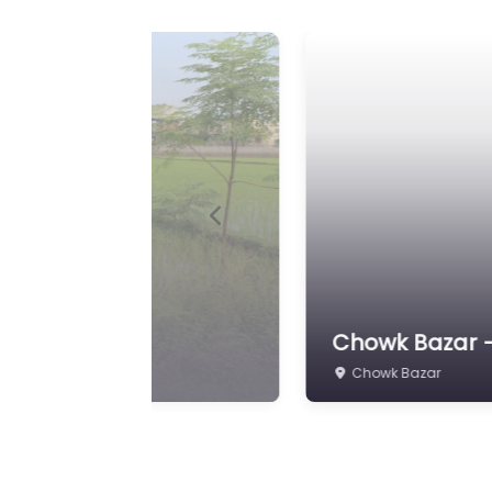
Previous
24 Kaththa 10 
Pipara