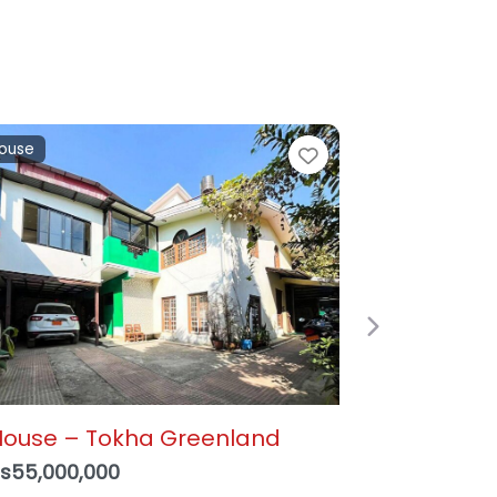
and
e
Favorite
Next
alkot, Suryabinayak – 3
ana 1 Paisa